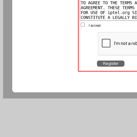
I accept