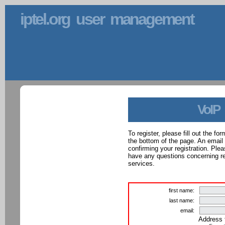
iptel.org user management
VoIP
To register, please fill out the f
the bottom of the page. An email
confirming your registration. Ple
have any questions concerning reg
services.
first name:
last name:
email:
Address 