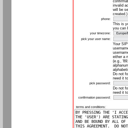
confirmat
invalid a
will be s
created.)
phone:
This is 
you can 
your timezone:
pick your user name:
Your SIP
username
username
either a 
(e.g., '8
alphanume
alphabeti
Do not fo
need it t
pick password:
Do not fo
need it t
confirmation password:
terms and conditions: