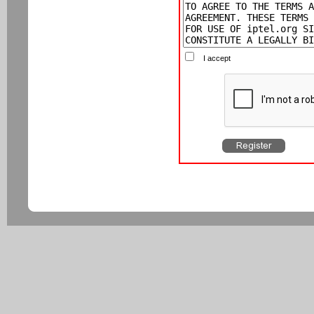
I accept