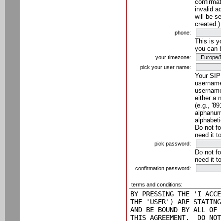
confirmat
invalid a
will be s
created.)
phone:
This is 
you can 
your timezone:
pick your user name:
Your SIP
username
username
either a 
(e.g., '8
alphanume
alphabeti
Do not fo
need it t
pick password:
Do not fo
need it t
confirmation password:
terms and conditions: