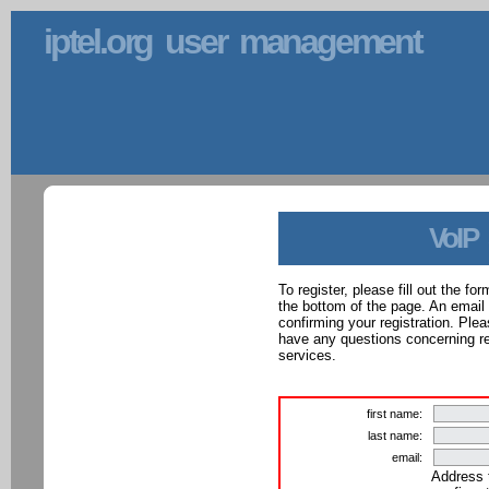
iptel.org user management
VoIP
To register, please fill out the f
the bottom of the page. An email
confirming your registration. Ple
have any questions concerning reg
services.
first name:
last name:
email:
Address 