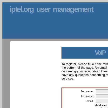
iptel.org user management
VoIP
To register, please fill out the f
the bottom of the page. An email
confirming your registration. Ple
have any questions concerning reg
services.
first name:
last name:
email:
Address 