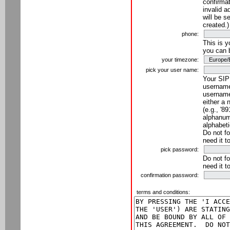
confirmat
invalid a
will be s
created.)
phone:
This is 
you can 
your timezone:
pick your user name:
Your SIP
username
username
either a 
(e.g., '8
alphanume
alphabeti
Do not fo
need it t
pick password:
Do not fo
need it t
confirmation password:
terms and conditions: