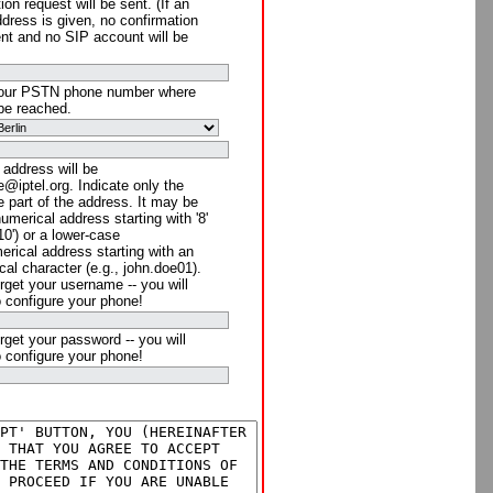
ion request will be sent. (If an
ddress is given, no confirmation
ent and no SIP account will be
your PSTN phone number where
be reached.
 address will be
@iptel.org. Indicate only the
 part of the address. It may be
numerical address starting with '8'
910') or a lower-case
rical address starting with an
cal character (e.g., john.doe01).
rget your username -- you will
o configure your phone!
rget your password -- you will
o configure your phone!