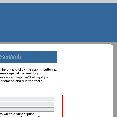
 SerWeb
orm below and click the submit button at
 message will be sent to you
ase contact
if you
registrar@iptel.org
istration and our free trial SIP
to which a subscription