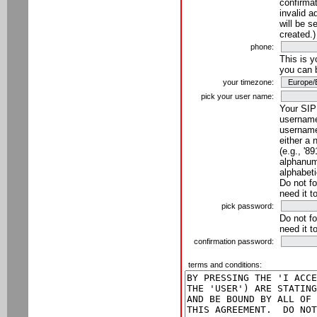
confirmat
invalid a
will be s
created.)
phone:
This is 
you can 
your timezone:
pick your user name:
Your SIP
username
username
either a 
(e.g., '8
alphanume
alphabeti
Do not fo
need it t
pick password:
Do not fo
need it t
confirmation password:
terms and conditions: