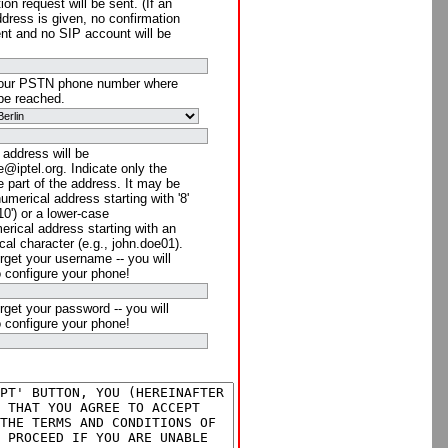
ion request will be sent. (If an
ddress is given, no confirmation
ent and no SIP account will be
your PSTN phone number where
be reached.
 address will be
@iptel.org. Indicate only the
 part of the address. It may be
numerical address starting with '8'
910') or a lower-case
rical address starting with an
cal character (e.g., john.doe01).
rget your username -- you will
o configure your phone!
rget your password -- you will
o configure your phone!