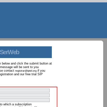
 SerWeb
orm below and click the submit button at
 message will be sent to you
ase contact
if you
registrar@iptel.org
istration and our free trial SIP
to which a subscription