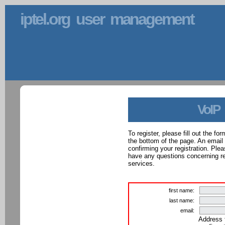
iptel.org user management
VoIP
To register, please fill out the f
the bottom of the page. An email
confirming your registration. Ple
have any questions concerning reg
services.
first name:
last name:
email:
Address 