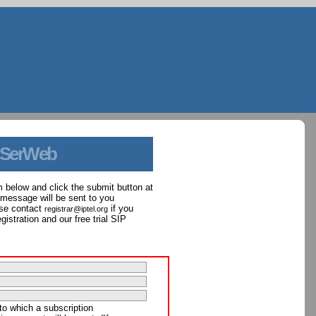
 SerWeb
orm below and click the submit button at
 message will be sent to you
ase contact
if you
registrar@iptel.org
istration and our free trial SIP
to which a subscription