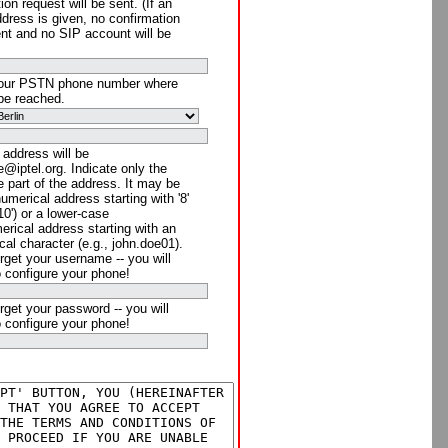
ion request will be sent. (If an
ddress is given, no confirmation
ent and no SIP account will be
your PSTN phone number where
be reached.
 address will be
@iptel.org. Indicate only the
 part of the address. It may be
numerical address starting with '8'
910') or a lower-case
rical address starting with an
cal character (e.g., john.doe01).
rget your username -- you will
o configure your phone!
rget your password -- you will
o configure your phone!