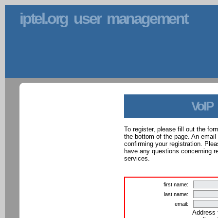
iptel.org user management
VoIP
To register, please fill out the f
the bottom of the page. An email
confirming your registration. Ple
have any questions concerning reg
services.
first name:
last name:
email:
Address 