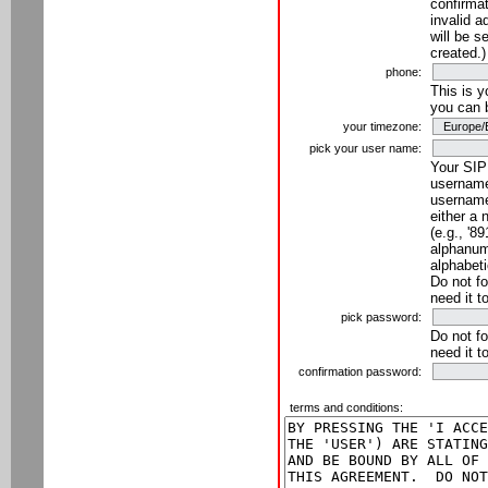
confirmat
invalid a
will be s
created.)
phone:
This is 
you can 
your timezone:
pick your user name:
Your SIP
username
username
either a 
(e.g., '8
alphanume
alphabeti
Do not fo
need it t
pick password:
Do not fo
need it t
confirmation password:
terms and conditions: