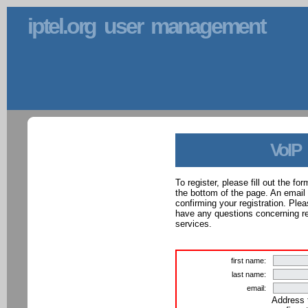
iptel.org user management
VoIP
To register, please fill out the f
the bottom of the page. An email
confirming your registration. Ple
have any questions concerning reg
services.
first name:
last name:
email:
Address 