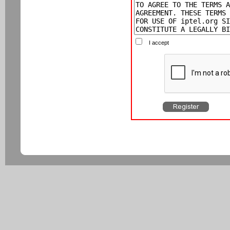
I accept