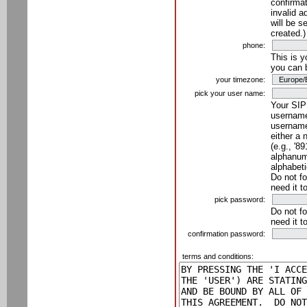
confirmat
invalid a
will be s
created.)
phone:
This is 
you can 
your timezone:
pick your user name:
Your SIP
username
username
either a 
(e.g., '8
alphanume
alphabeti
Do not fo
need it t
pick password:
Do not fo
need it t
confirmation password:
terms and conditions: