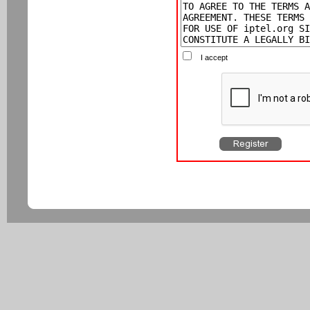
I accept