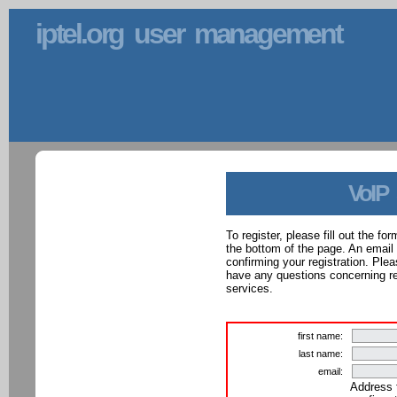
iptel.org user management
VoIP
To register, please fill out the f
the bottom of the page. An email
confirming your registration. Ple
have any questions concerning reg
services.
first name:
last name:
email:
Address 