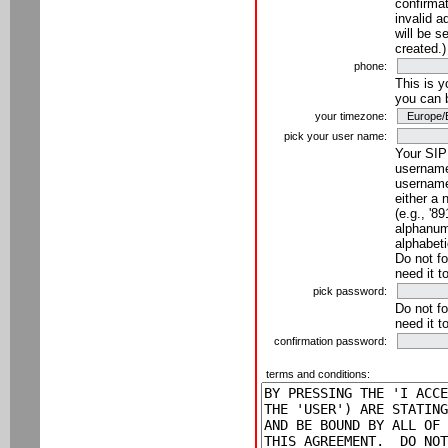
confirmat
invalid a
will be s
created.)
phone:
This is 
you can 
your timezone:
pick your user name:
Your SIP
username
username
either a 
(e.g., '8
alphanume
alphabeti
Do not fo
need it t
pick password:
Do not fo
need it t
confirmation password:
terms and conditions: