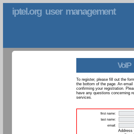
iptel.org user management
VoIP
To register, please fill out the f
the bottom of the page. An email
confirming your registration. Ple
have any questions concerning reg
services.
first name:
last name:
email:
Address 