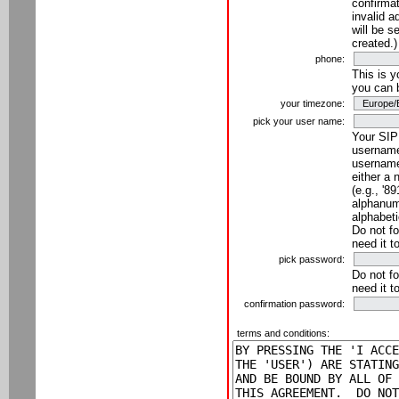
confirmat
invalid a
will be s
created.)
phone:
This is 
you can 
your timezone:
pick your user name:
Your SIP
username
username
either a 
(e.g., '8
alphanume
alphabeti
Do not fo
need it t
pick password:
Do not fo
need it t
confirmation password:
terms and conditions: