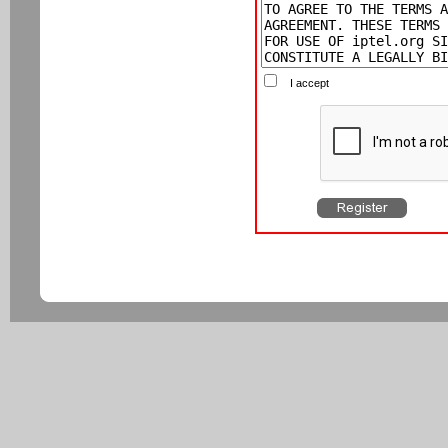
I accept