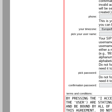
confirmat
invalid a
will be s
created.)
phone:
This is 
you can 
your timezone:
pick your user name:
Your SIP
username
username
either a 
(e.g., '8
alphanume
alphabeti
Do not fo
need it t
pick password:
Do not fo
need it t
confirmation password:
terms and conditions: