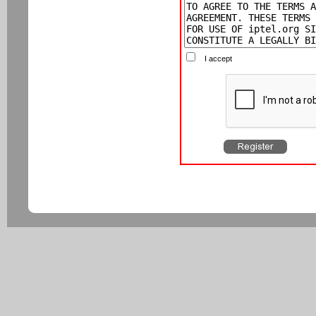
I accept