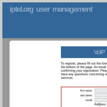
iptel.org user management
VoIP
To register, please fill out the f
the bottom of the page. An email
confirming your registration. Ple
have any questions concerning reg
services.
first name:
last name:
email:
Address 