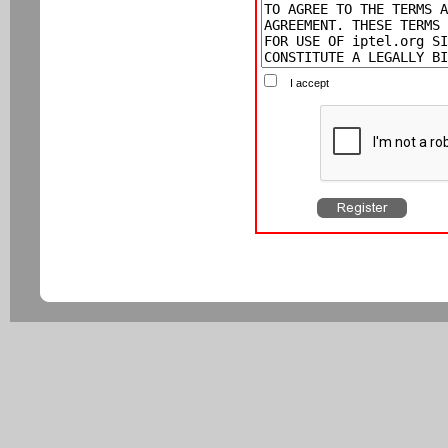
I accept