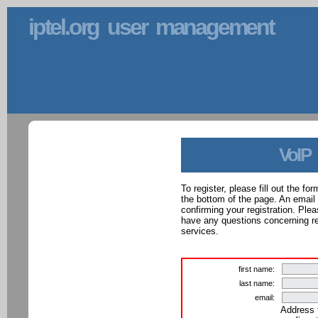
iptel.org user management
VoIP
To register, please fill out the f
the bottom of the page. An email
confirming your registration. Ple
have any questions concerning reg
services.
first name:
last name:
email:
Address 