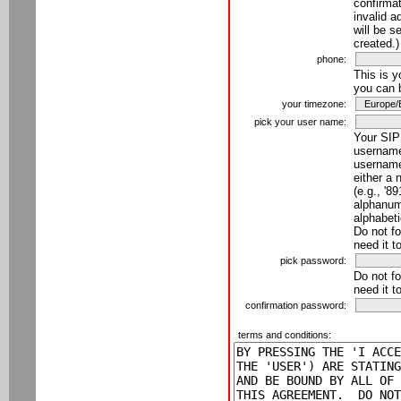
confirmat
invalid a
will be s
created.)
phone:
This is 
you can 
your timezone:
pick your user name:
Your SIP
username
username
either a 
(e.g., '8
alphanume
alphabeti
Do not fo
need it t
pick password:
Do not fo
need it t
confirmation password:
terms and conditions: