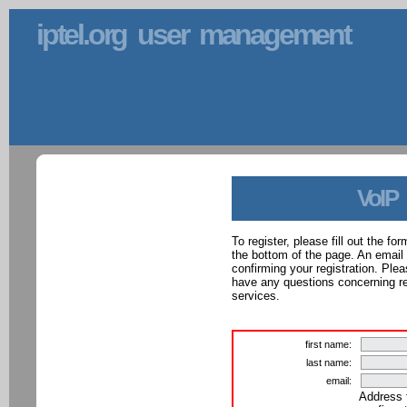
iptel.org user management
VoIP
To register, please fill out the f
the bottom of the page. An email
confirming your registration. Ple
have any questions concerning reg
services.
first name:
last name:
email:
Address 