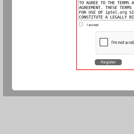
I accept