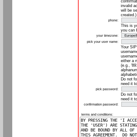
confirmat
invalid a
will be s
created.)
phone:
This is 
you can 
your timezone:
pick your user name:
Your SIP
username
username
either a 
(e.g., '8
alphanume
alphabeti
Do not fo
need it t
pick password:
Do not fo
need it t
confirmation password:
terms and conditions: