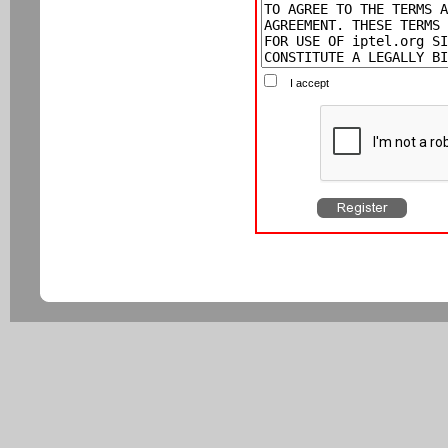
I accept