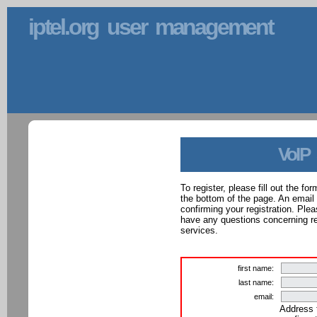
iptel.org user management
VoIP
To register, please fill out the f
the bottom of the page. An email
confirming your registration. Ple
have any questions concerning reg
services.
first name:
last name:
email:
Address 