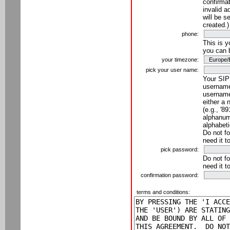
confirmat
invalid a
will be s
created.)
phone:
This is 
you can 
your timezone:
pick your user name:
Your SIP
username
username
either a 
(e.g., '8
alphanume
alphabeti
Do not fo
need it t
pick password:
Do not fo
need it t
confirmation password:
terms and conditions: