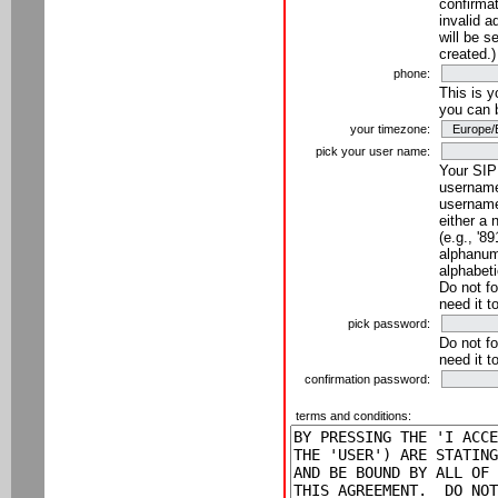
confirmat
invalid a
will be s
created.)
phone:
This is 
you can 
your timezone:
pick your user name:
Your SIP
username
username
either a 
(e.g., '8
alphanume
alphabeti
Do not fo
need it t
pick password:
Do not fo
need it t
confirmation password:
terms and conditions: