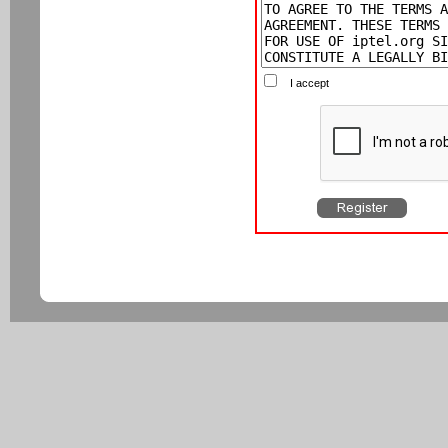
I accept