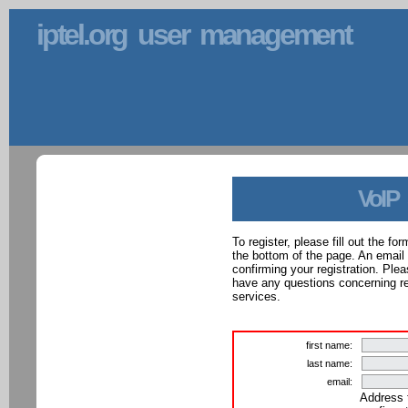
iptel.org user management
VoIP
To register, please fill out the f
the bottom of the page. An email
confirming your registration. Ple
have any questions concerning reg
services.
first name:
last name:
email:
Address 