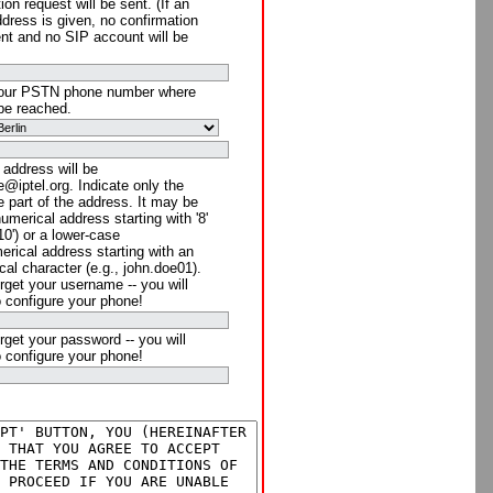
ion request will be sent. (If an
ddress is given, no confirmation
ent and no SIP account will be
your PSTN phone number where
be reached.
 address will be
@iptel.org. Indicate only the
 part of the address. It may be
numerical address starting with '8'
910') or a lower-case
rical address starting with an
cal character (e.g., john.doe01).
rget your username -- you will
o configure your phone!
rget your password -- you will
o configure your phone!