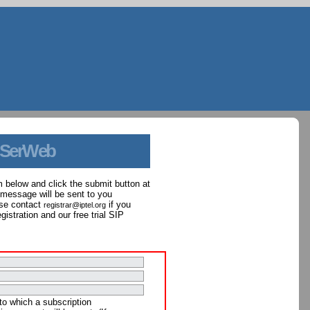
 SerWeb
orm below and click the submit button at
 message will be sent to you
ase contact
if you
registrar@iptel.org
istration and our free trial SIP
to which a subscription