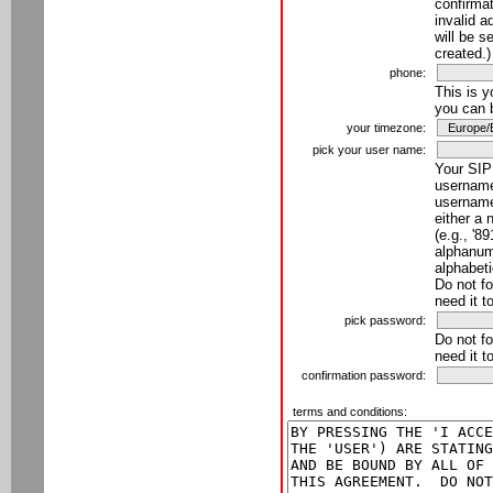
confirmat
invalid a
will be s
created.)
phone:
This is 
you can 
your timezone:
pick your user name:
Your SIP
username
username
either a 
(e.g., '8
alphanume
alphabeti
Do not fo
need it t
pick password:
Do not fo
need it t
confirmation password:
terms and conditions: