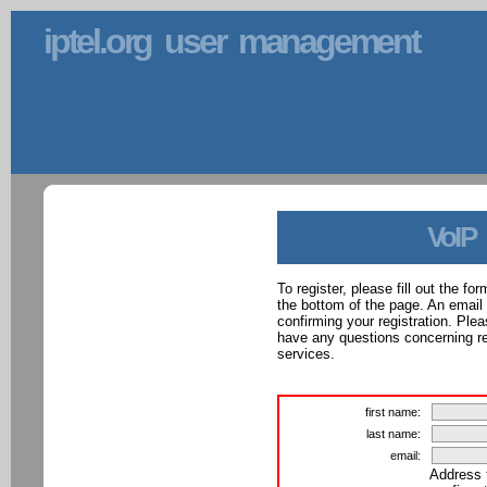
iptel.org user management
VoIP
To register, please fill out the f
the bottom of the page. An email
confirming your registration. Ple
have any questions concerning reg
services.
first name:
last name:
email:
Address 