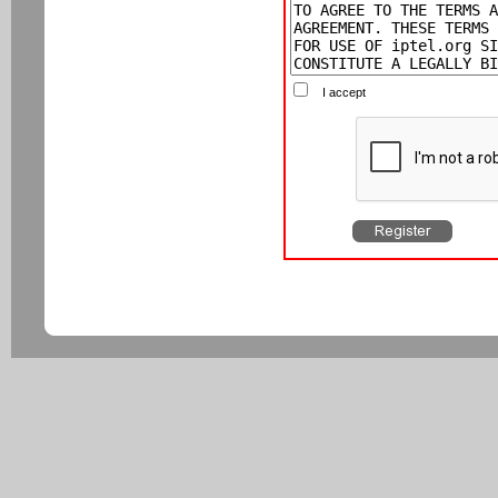
I accept