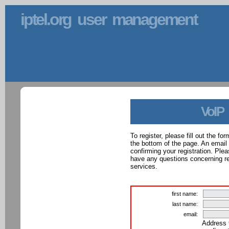
iptel.org user management
VoIP
To register, please fill out the f
the bottom of the page. An email
confirming your registration. Ple
have any questions concerning reg
services.
first name:
last name:
email:
Address 