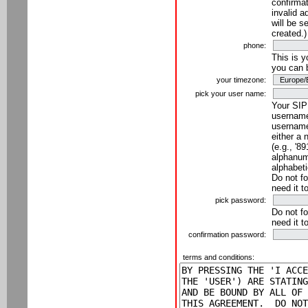
confirmat
invalid a
will be s
created.)
phone:
This is 
you can 
your timezone:
pick your user name:
Your SIP
username
username
either a 
(e.g., '8
alphanume
alphabeti
Do not fo
need it t
pick password:
Do not fo
need it t
confirmation password:
terms and conditions: