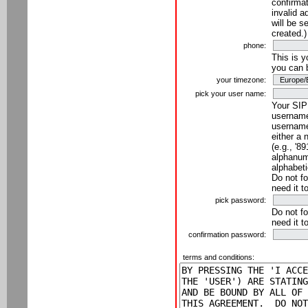
confirmat
invalid a
will be s
created.)
phone:
This is 
you can 
your timezone:
pick your user name:
Your SIP
username
username
either a 
(e.g., '8
alphanume
alphabeti
Do not fo
need it t
pick password:
Do not fo
need it t
confirmation password:
terms and conditions: