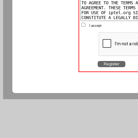
I accept