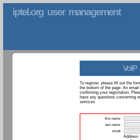
iptel.org user management
VoIP
To register, please fill out the f
the bottom of the page. An email
confirming your registration. Ple
have any questions concerning reg
services.
first name:
last name:
email:
Address 