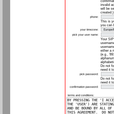
confirmat
invalid a
will be s
created.)
phone:
This is 
you can 
your timezone:
pick your user name:
Your SIP
username
username
either a 
(e.g., '8
alphanume
alphabeti
Do not fo
need it t
pick password:
Do not fo
need it t
confirmation password:
terms and conditions: