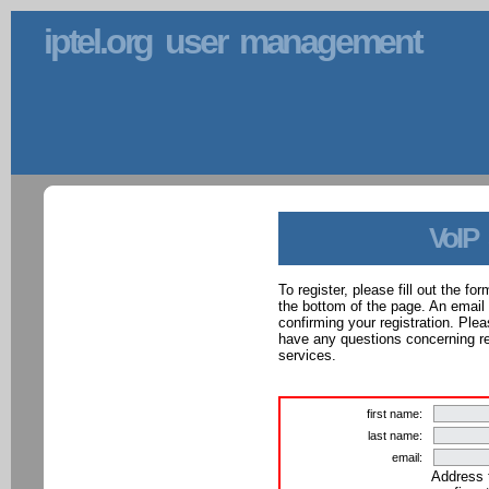
iptel.org user management
VoIP
To register, please fill out the f
the bottom of the page. An email
confirming your registration. Ple
have any questions concerning reg
services.
first name:
last name:
email:
Address 