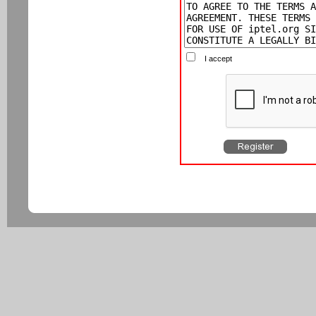
I accept