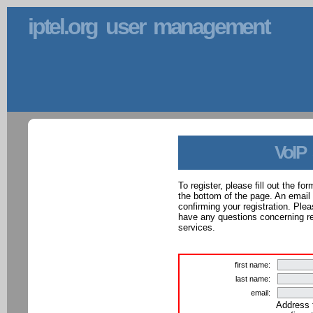
iptel.org user management
VoIP
To register, please fill out the f
the bottom of the page. An email
confirming your registration. Ple
have any questions concerning reg
services.
first name:
last name:
email:
Address 