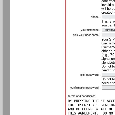
confirmat
invalid a
will be s
created.)
phone:
This is 
you can 
your timezone:
pick your user name:
Your SIP
username
username
either a 
(e.g., '8
alphanume
alphabeti
Do not fo
need it t
pick password:
Do not fo
need it t
confirmation password:
terms and conditions: