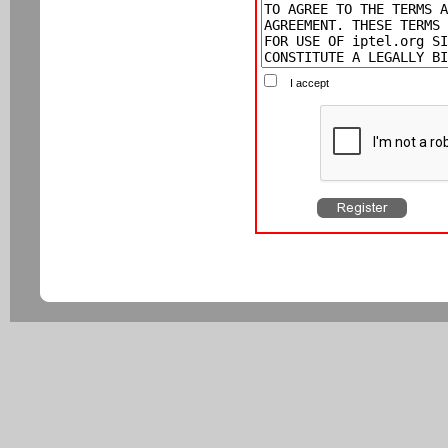
I accept