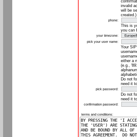
confirmat
invalid a
will be s
created.)
phone:
This is 
you can 
your timezone:
pick your user name:
Your SIP
username
username
either a 
(e.g., '8
alphanume
alphabeti
Do not fo
need it t
pick password:
Do not fo
need it t
confirmation password:
terms and conditions: