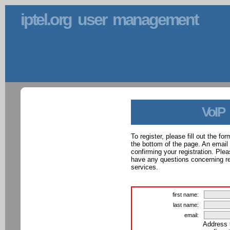
iptel.org user management
VoIP
To register, please fill out the f
the bottom of the page. An email
confirming your registration. Ple
have any questions concerning reg
services.
first name:
last name:
email:
Address 