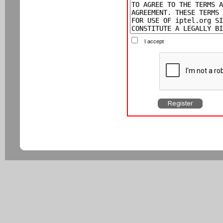
I accept