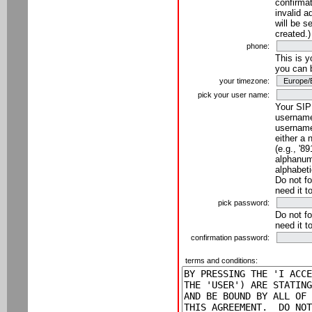
confirmat
invalid a
will be s
created.)
phone:
This is 
you can 
your timezone:
pick your user name:
Your SIP
username
username
either a 
(e.g., '8
alphanume
alphabeti
Do not fo
need it t
pick password:
Do not fo
need it t
confirmation password:
terms and conditions: