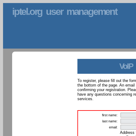
iptel.org user management
VoIP
To register, please fill out the f
the bottom of the page. An email
confirming your registration. Ple
have any questions concerning reg
services.
first name:
last name:
email:
Address 