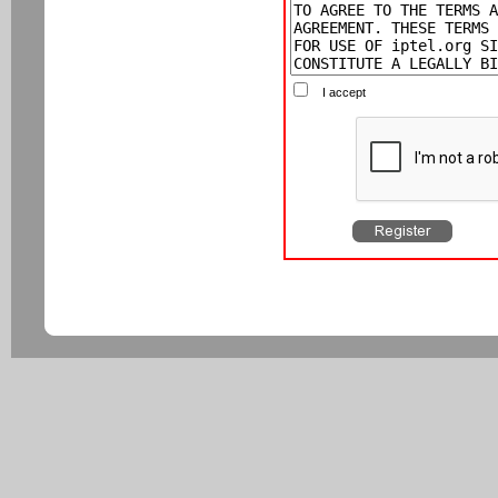
I accept