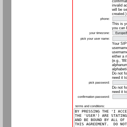
confirmat
invalid a
will be s
created.)
phone:
This is 
you can 
your timezone:
pick your user name:
Your SIP
username
username
either a 
(e.g., '8
alphanume
alphabeti
Do not fo
need it t
pick password:
Do not fo
need it t
confirmation password:
terms and conditions: