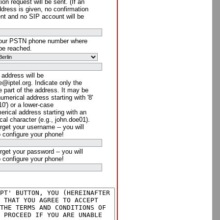
ion request will be sent. (If an
ddress is given, no confirmation
ent and no SIP account will be
your PSTN phone number where
be reached.
 address will be
@iptel.org. Indicate only the
 part of the address. It may be
numerical address starting with '8'
910') or a lower-case
rical address starting with an
cal character (e.g., john.doe01).
rget your username -- you will
o configure your phone!
rget your password -- you will
o configure your phone!