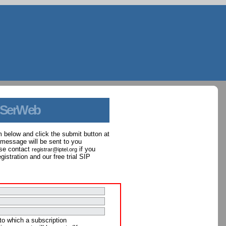
 SerWeb
orm below and click the submit button at
 message will be sent to you
ase contact
if you
registrar@iptel.org
istration and our free trial SIP
to which a subscription