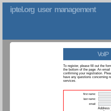
iptel.org user management
VoIP
To register, please fill out the f
the bottom of the page. An email
confirming your registration. Ple
have any questions concerning reg
services.
first name:
last name:
email:
Address 