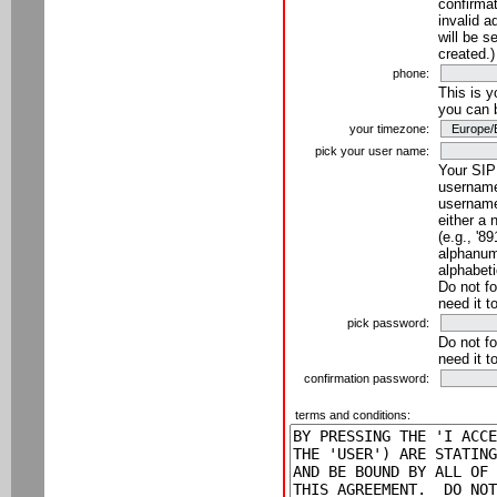
confirmat
invalid a
will be s
created.)
phone:
This is 
you can 
your timezone:
pick your user name:
Your SIP
username
username
either a 
(e.g., '8
alphanume
alphabeti
Do not fo
need it t
pick password:
Do not fo
need it t
confirmation password:
terms and conditions: