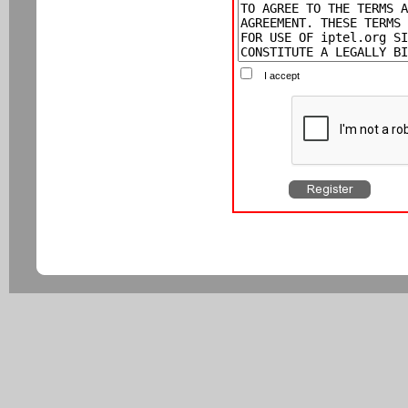
I accept