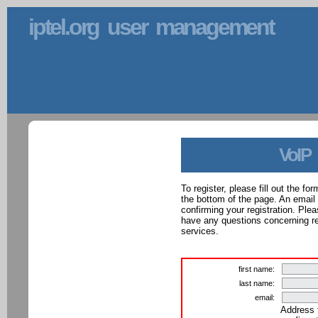
iptel.org user management
VoIP
To register, please fill out the f
the bottom of the page. An email
confirming your registration. Ple
have any questions concerning reg
services.
first name:
last name:
email:
Address 