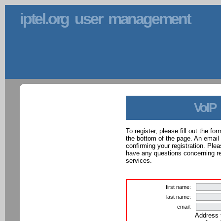
iptel.org user management
VoIP
To register, please fill out the f
the bottom of the page. An email
confirming your registration. Ple
have any questions concerning reg
services.
first name:
last name:
email:
Address 