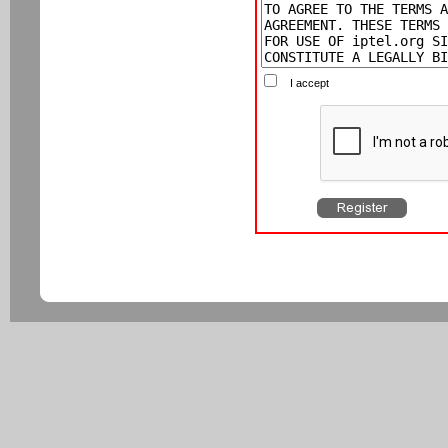
I accept