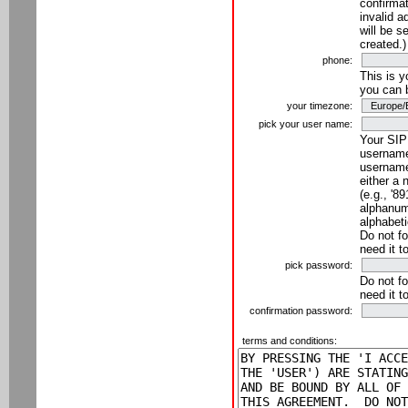
confirmat
invalid a
will be s
created.)
phone:
This is 
you can 
your timezone:
pick your user name:
Your SIP
username
username
either a 
(e.g., '8
alphanume
alphabeti
Do not fo
need it t
pick password:
Do not fo
need it t
confirmation password:
terms and conditions: