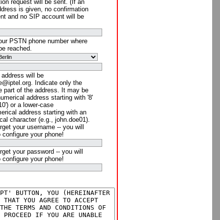
ion request will be sent. (If an
ddress is given, no confirmation
ent and no SIP account will be
your PSTN phone number where
be reached.
 address will be
@iptel.org. Indicate only the
 part of the address. It may be
numerical address starting with '8'
910') or a lower-case
rical address starting with an
cal character (e.g., john.doe01).
rget your username -- you will
o configure your phone!
rget your password -- you will
o configure your phone!