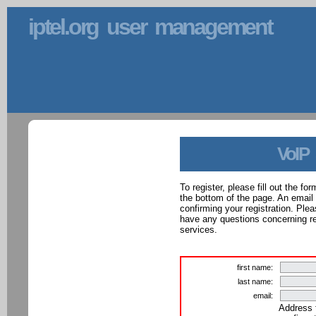
iptel.org user management
VoIP
To register, please fill out the f
the bottom of the page. An email
confirming your registration. Ple
have any questions concerning reg
services.
first name:
last name:
email:
Address 