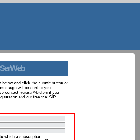
 SerWeb
orm below and click the submit button at
 message will be sent to you
ase contact
if you
registrar@iptel.org
istration and our free trial SIP
to which a subscription