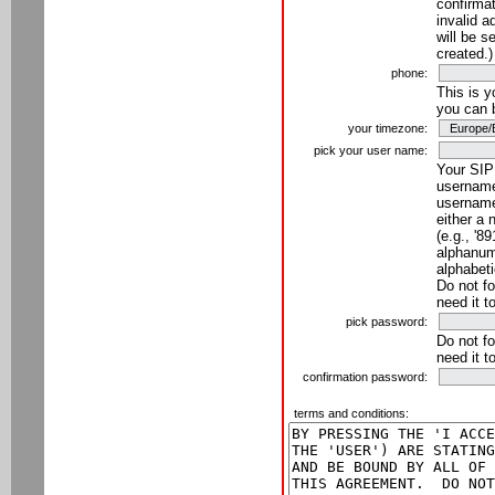
confirmat
invalid a
will be s
created.)
phone:
This is 
you can 
your timezone:
pick your user name:
Your SIP
username
username
either a 
(e.g., '8
alphanume
alphabeti
Do not fo
need it t
pick password:
Do not fo
need it t
confirmation password:
terms and conditions: