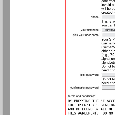
confirmat
invalid a
will be s
created.)
phone:
This is 
you can 
your timezone:
pick your user name:
Your SIP
username
username
either a 
(e.g., '8
alphanume
alphabeti
Do not fo
need it t
pick password:
Do not fo
need it t
confirmation password:
terms and conditions: