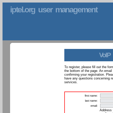
iptel.org user management
VoIP
To register, please fill out the f
the bottom of the page. An email
confirming your registration. Ple
have any questions concerning reg
services.
first name:
last name:
email:
Address 