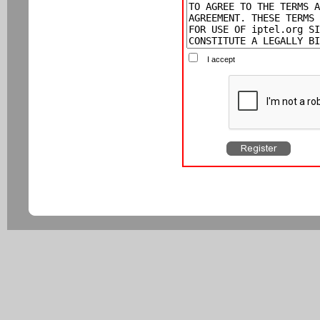
I accept