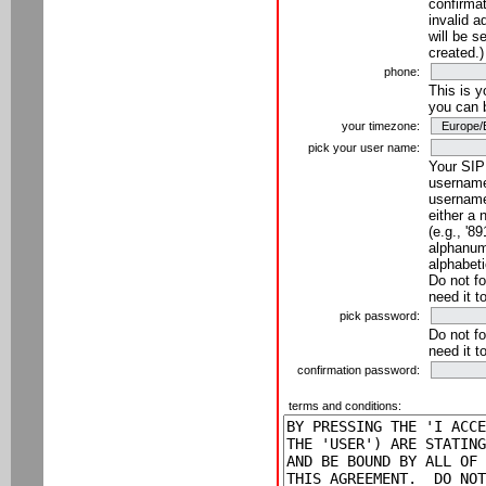
confirmat
invalid a
will be s
created.)
phone:
This is 
you can 
your timezone:
pick your user name:
Your SIP
username
username
either a 
(e.g., '8
alphanume
alphabeti
Do not fo
need it t
pick password:
Do not fo
need it t
confirmation password:
terms and conditions: