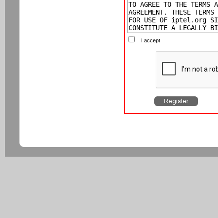
I accept