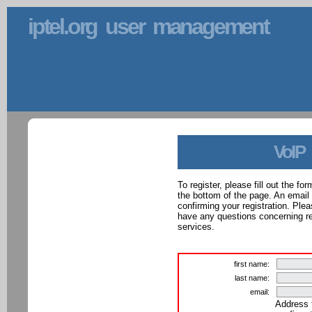
iptel.org user management
VoIP
To register, please fill out the f
the bottom of the page. An email
confirming your registration. Ple
have any questions concerning reg
services.
first name:
last name:
email:
Address 