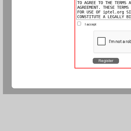
I accept