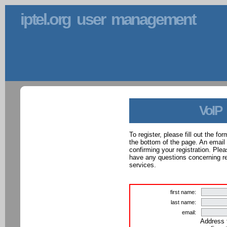
iptel.org user management
VoIP
To register, please fill out the f
the bottom of the page. An email
confirming your registration. Ple
have any questions concerning reg
services.
first name:
last name:
email:
Address 