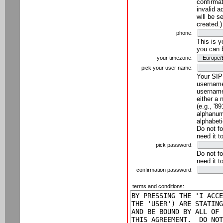
confirmat
invalid a
will be s
created.)
phone:
This is 
you can 
your timezone:
pick your user name:
Your SIP
username
username
either a 
(e.g., '8
alphanume
alphabeti
Do not fo
need it t
pick password:
Do not fo
need it t
confirmation password:
terms and conditions: