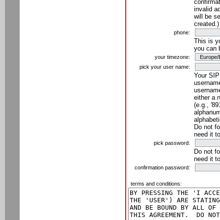
confirmat
invalid a
will be s
created.)
phone:
This is 
you can 
your timezone:
pick your user name:
Your SIP
username
username
either a 
(e.g., '8
alphanume
alphabeti
Do not fo
need it t
pick password:
Do not fo
need it t
confirmation password:
terms and conditions: