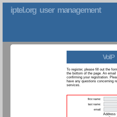
iptel.org user management
VoIP
To register, please fill out the f
the bottom of the page. An email
confirming your registration. Ple
have any questions concerning reg
services.
first name:
last name:
email:
Address 