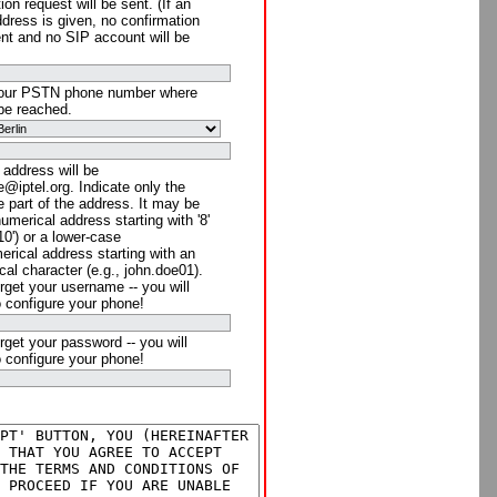
ion request will be sent. (If an
ddress is given, no confirmation
ent and no SIP account will be
your PSTN phone number where
be reached.
 address will be
@iptel.org. Indicate only the
 part of the address. It may be
numerical address starting with '8'
910') or a lower-case
rical address starting with an
cal character (e.g., john.doe01).
rget your username -- you will
o configure your phone!
rget your password -- you will
o configure your phone!