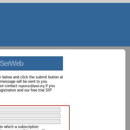
 SerWeb
orm below and click the submit button at
 message will be sent to you
ase contact
if you
registrar@iptel.org
istration and our free trial SIP
to which a subscription