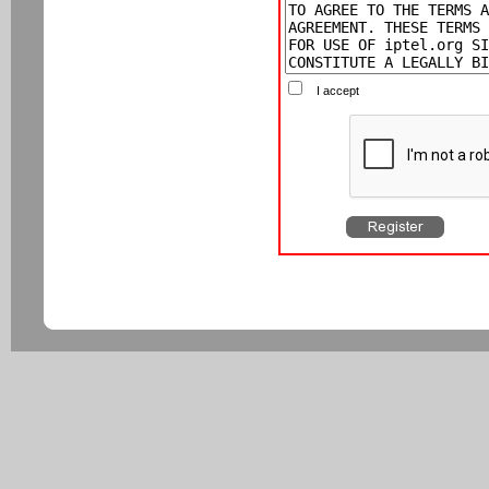
I accept