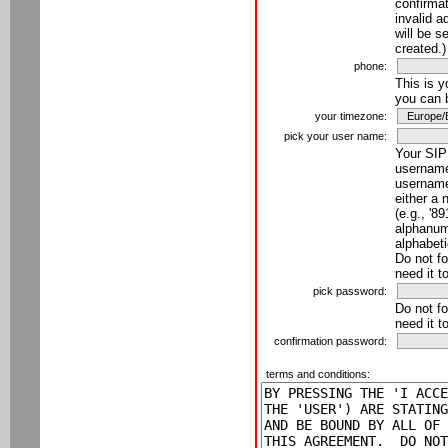
confirmat
invalid a
will be s
created.)
phone:
This is 
you can 
your timezone:
pick your user name:
Your SIP
username
username
either a 
(e.g., '8
alphanume
alphabeti
Do not fo
need it t
pick password:
Do not fo
need it t
confirmation password:
terms and conditions: