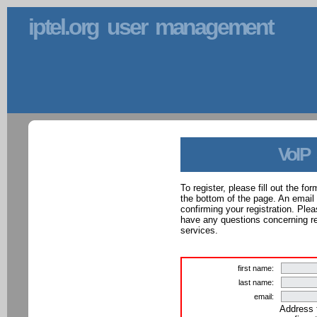
iptel.org user management
VoIP
To register, please fill out the f
the bottom of the page. An email
confirming your registration. Ple
have any questions concerning reg
services.
first name:
last name:
email:
Address 