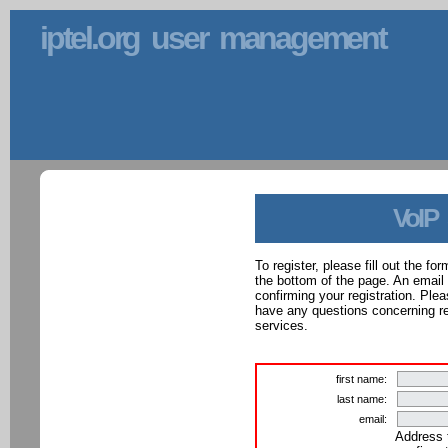
iptel.org user management
VoIP
To register, please fill out the f
the bottom of the page. An email
confirming your registration. Ple
have any questions concerning reg
services.
first name:
last name:
email:
Address 