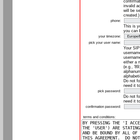
confirmat
invalid a
will be s
created.)
phone:
This is 
you can 
your timezone:
pick your user name:
Your SIP
username
username
either a 
(e.g., '8
alphanume
alphabeti
Do not fo
need it t
pick password:
Do not fo
need it t
confirmation password:
terms and conditions: