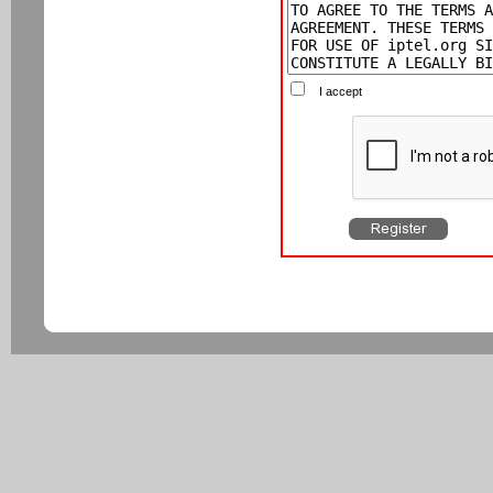
I accept