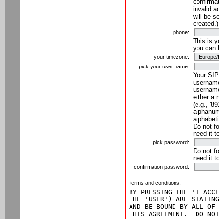
confirmat
invalid a
will be s
created.)
phone:
This is 
you can 
your timezone:
pick your user name:
Your SIP
username
username
either a 
(e.g., '8
alphanume
alphabeti
Do not fo
need it t
pick password:
Do not fo
need it t
confirmation password:
terms and conditions: