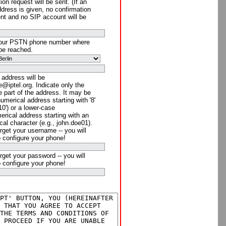
ion request will be sent. (If an
ddress is given, no confirmation
ent and no SIP account will be
your PSTN phone number where
be reached.
 address will be
@iptel.org. Indicate only the
 part of the address. It may be
numerical address starting with '8'
910') or a lower-case
rical address starting with an
cal character (e.g., john.doe01).
rget your username -- you will
o configure your phone!
rget your password -- you will
o configure your phone!