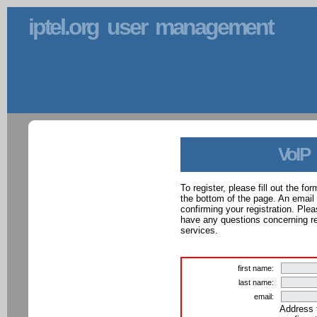
iptel.org user management
VoIP
To register, please fill out the f
the bottom of the page. An email
confirming your registration. Ple
have any questions concerning reg
services.
first name:
last name:
email:
Address 