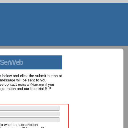
 SerWeb
orm below and click the submit button at
 message will be sent to you
ase contact
if you
registrar@iptel.org
istration and our free trial SIP
to which a subscription