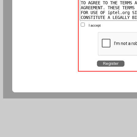
I accept