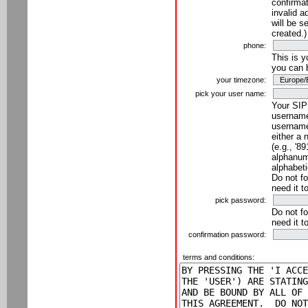
confirmat
invalid a
will be s
created.)
phone:
This is 
you can 
your timezone:
pick your user name:
Your SIP
username
username
either a 
(e.g., '8
alphanume
alphabeti
Do not fo
need it t
pick password:
Do not fo
need it t
confirmation password:
terms and conditions: