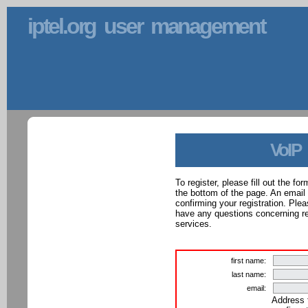
iptel.org user management
VoIP
To register, please fill out the f
the bottom of the page. An email
confirming your registration. Ple
have any questions concerning reg
services.
first name:
last name:
email:
Address 