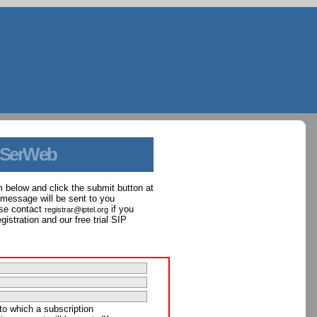
 SerWeb
orm below and click the submit button at
 message will be sent to you
ase contact
if you
registrar@iptel.org
istration and our free trial SIP
to which a subscription