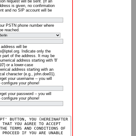
ion request will be sent. (If an
ddress is given, no confirmation
ent and no SIP account will be
your PSTN phone number where
be reached.
 address will be
@iptel.org. Indicate only the
 part of the address. It may be
numerical address starting with '8'
910') or a lower-case
rical address starting with an
cal character (e.g., john.doe01).
rget your username -- you will
o configure your phone!
rget your password -- you will
o configure your phone!