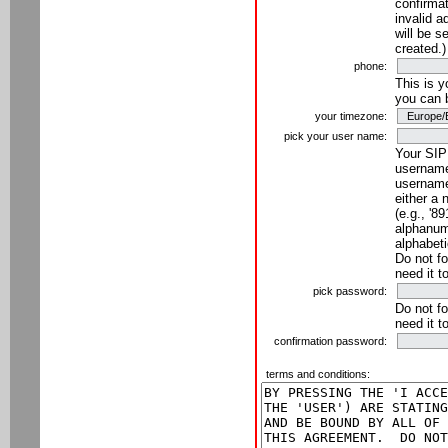
confirmat
invalid a
will be s
created.)
phone:
This is 
you can 
your timezone:
pick your user name:
Your SIP
username
username
either a 
(e.g., '8
alphanume
alphabeti
Do not fo
need it t
pick password:
Do not fo
need it t
confirmation password:
terms and conditions: