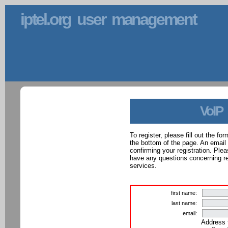
iptel.org user management
VoIP
To register, please fill out the f
the bottom of the page. An email
confirming your registration. Ple
have any questions concerning reg
services.
first name:
last name:
email:
Address 