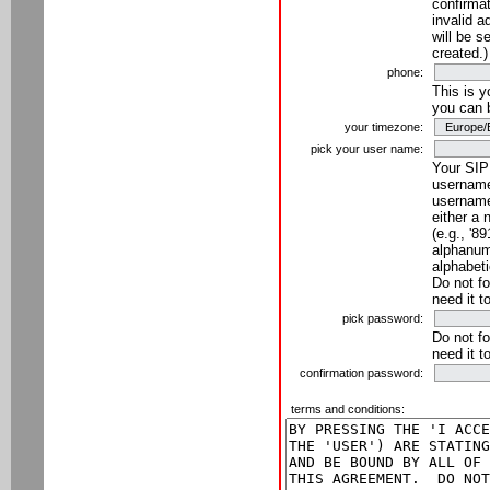
confirmat
invalid a
will be s
created.)
phone:
This is 
you can 
your timezone:
pick your user name:
Your SIP
username
username
either a 
(e.g., '8
alphanume
alphabeti
Do not fo
need it t
pick password:
Do not fo
need it t
confirmation password:
terms and conditions: