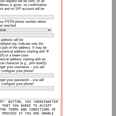
ion request will be sent. (If an
ddress is given, no confirmation
ent and no SIP account will be
your PSTN phone number where
be reached.
 address will be
@iptel.org. Indicate only the
 part of the address. It may be
numerical address starting with '8'
910') or a lower-case
rical address starting with an
cal character (e.g., john.doe01).
rget your username -- you will
o configure your phone!
rget your password -- you will
o configure your phone!