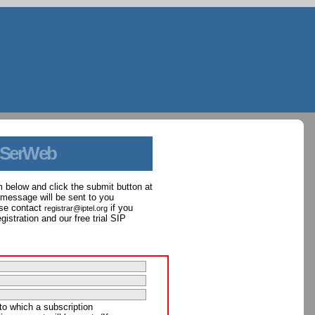
 SerWeb
orm below and click the submit button at
 message will be sent to you
ase contact
if you
registrar@iptel.org
istration and our free trial SIP
to which a subscription