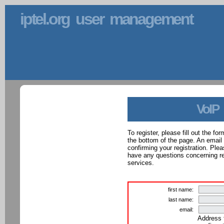
iptel.org user management
VoIP
To register, please fill out the f
the bottom of the page. An email
confirming your registration. Ple
have any questions concerning reg
services.
first name:
last name:
email:
Address 