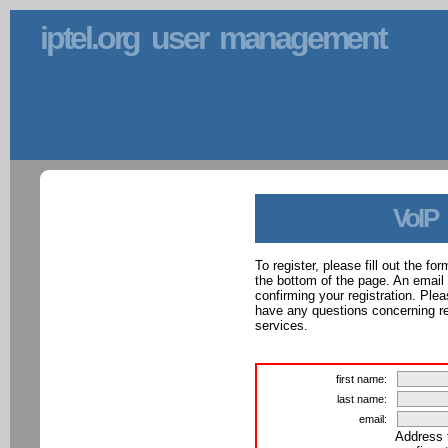
iptel.org user management
VoIP
To register, please fill out the f
the bottom of the page. An email
confirming your registration. Ple
have any questions concerning reg
services.
first name:
last name:
email:
Address 