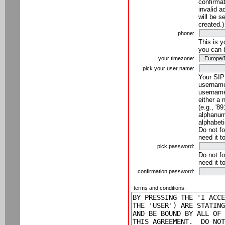
confirmat
invalid a
will be s
created.)
phone:
This is 
you can 
your timezone:
pick your user name:
Your SIP
username
username
either a 
(e.g., '8
alphanume
alphabeti
Do not fo
need it t
pick password:
Do not fo
need it t
confirmation password:
terms and conditions: