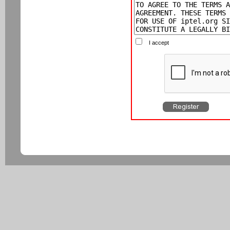
I accept