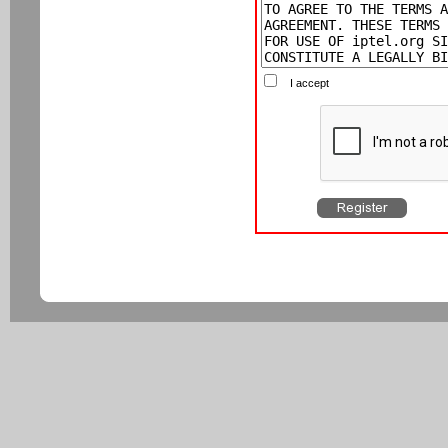
I accept