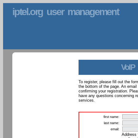
iptel.org user management
VoIP
To register, please fill out the f
the bottom of the page. An email
confirming your registration. Ple
have any questions concerning reg
services.
first name:
last name:
email:
Address 