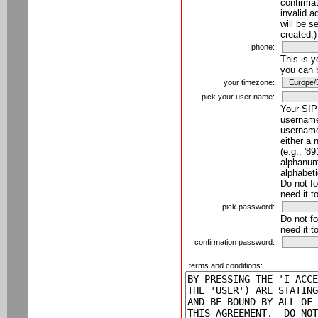
confirmat
invalid a
will be s
created.)
phone:
This is 
you can 
your timezone:
pick your user name:
Your SIP
username
username
either a 
(e.g., '8
alphanume
alphabeti
Do not fo
need it t
pick password:
Do not fo
need it t
confirmation password:
terms and conditions: