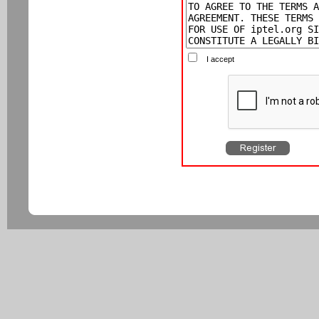
I accept