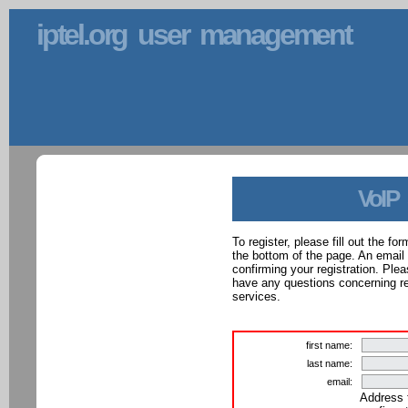
iptel.org user management
VoIP
To register, please fill out the f
the bottom of the page. An email
confirming your registration. Ple
have any questions concerning reg
services.
first name:
last name:
email:
Address 