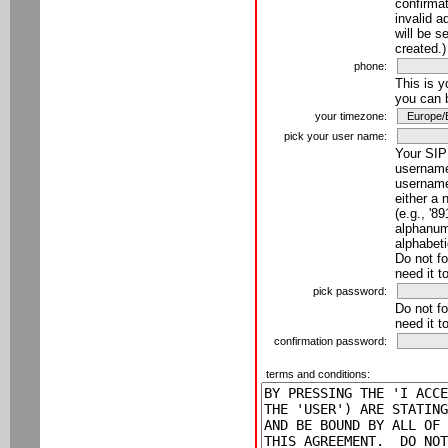
confirmat
invalid a
will be s
created.)
phone:
This is 
you can 
your timezone:
pick your user name:
Your SIP
username
username
either a 
(e.g., '8
alphanume
alphabeti
Do not fo
need it t
pick password:
Do not fo
need it t
confirmation password:
terms and conditions: