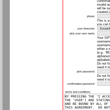
confirmat
invalid a
will be s
created.)
phone:
This is 
you can 
your timezone:
pick your user name:
Your SIP
username
username
either a 
(e.g., '8
alphanume
alphabeti
Do not fo
need it t
pick password:
Do not fo
need it t
confirmation password:
terms and conditions: