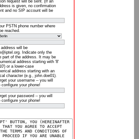
ion request will be sent. (If an
ddress is given, no confirmation
ent and no SIP account will be
your PSTN phone number where
be reached.
 address will be
@iptel.org. Indicate only the
 part of the address. It may be
numerical address starting with '8'
910') or a lower-case
rical address starting with an
cal character (e.g., john.doe01).
rget your username -- you will
o configure your phone!
rget your password -- you will
o configure your phone!