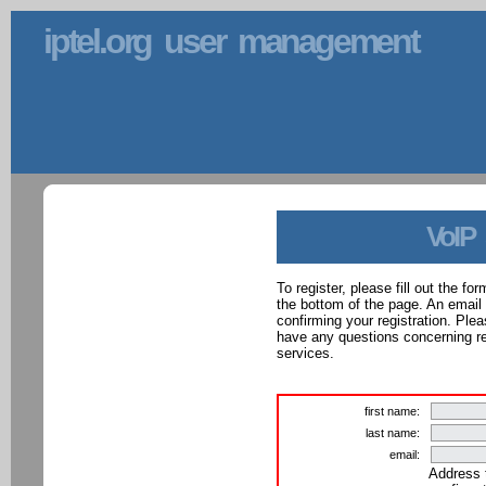
iptel.org user management
VoIP
To register, please fill out the f
the bottom of the page. An email
confirming your registration. Ple
have any questions concerning reg
services.
first name:
last name:
email:
Address 