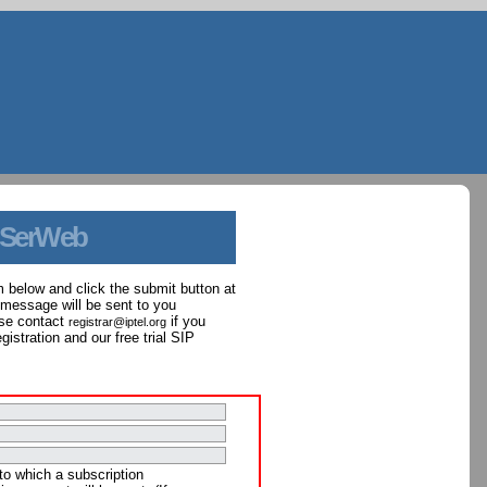
 SerWeb
orm below and click the submit button at
 message will be sent to you
ase contact
if you
registrar@iptel.org
istration and our free trial SIP
to which a subscription