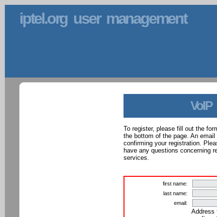
iptel.org user management
VoIP
To register, please fill out the f
the bottom of the page. An email
confirming your registration. Ple
have any questions concerning reg
services.
first name:
last name:
email:
Address 