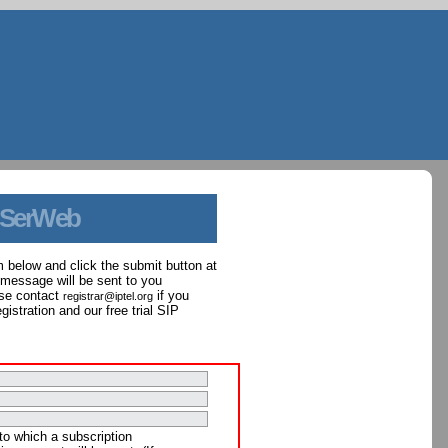
 SerWeb
orm below and click the submit button at
 message will be sent to you
ase contact
if you
registrar@iptel.org
istration and our free trial SIP
to which a subscription