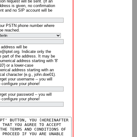
ion request will be sent. (If an
ddress is given, no confirmation
ent and no SIP account will be
your PSTN phone number where
be reached.
 address will be
@iptel.org. Indicate only the
 part of the address. It may be
numerical address starting with '8'
910') or a lower-case
rical address starting with an
cal character (e.g., john.doe01).
rget your username -- you will
o configure your phone!
rget your password -- you will
o configure your phone!