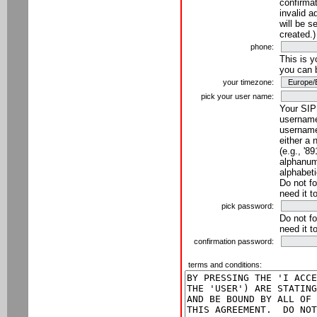
confirmat
invalid a
will be s
created.)
phone:
This is 
you can 
your timezone:
pick your user name:
Your SIP
username
username
either a 
(e.g., '8
alphanume
alphabeti
Do not fo
need it t
pick password:
Do not fo
need it t
confirmation password:
terms and conditions: