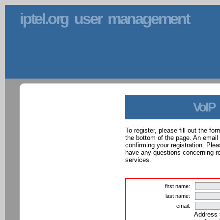
iptel.org user management
VoIP
To register, please fill out the f
the bottom of the page. An email
confirming your registration. Ple
have any questions concerning reg
services.
first name:
last name:
email:
Address 