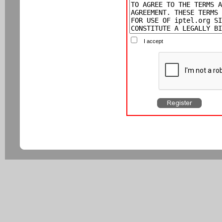
I accept