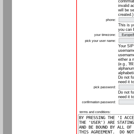
confirmat
invalid a
will be s
created.)
phone:
This is 
you can 
your timezone:
pick your user name:
Your SIP
username
username
either a 
(e.g., '8
alphanume
alphabeti
Do not fo
need it t
pick password:
Do not fo
need it t
confirmation password:
terms and conditions: