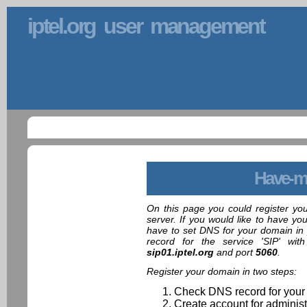
iptel.org user management
Have-m
On this page you could register yo
server. If you would like to have yo
have to set DNS for your domain in 
record for the service 'SIP' wit
sip01.iptel.org
and port
5060
.
Register your domain in two steps:
Check DNS record for your
Create account for administ