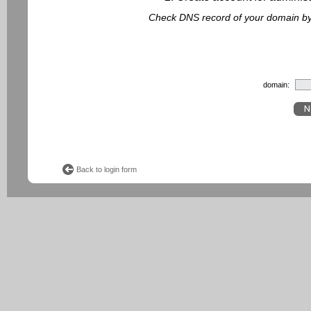
Check DNS record of your domain by f
domain:
Back to login form