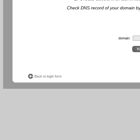
Check DNS record of your domain by f
domain:
Back to login form