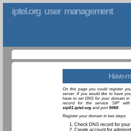
iptel.org user management
Have-m
On this page you could register yo
server. If you would like to have yo
have to set DNS for your domain in 
record for the service 'SIP' wit
sip01.iptel.org
and port
5060
.
Register your domain in two steps:
Check DNS record for your
Create account for administ