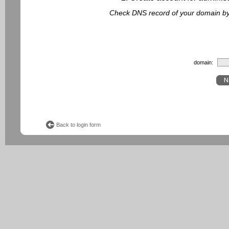
Check DNS record of your domain by f
domain:
Back to login form