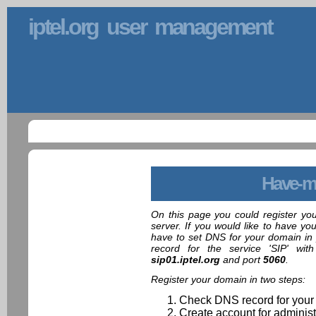
iptel.org user management
Have-m
On this page you could register yo
server. If you would like to have yo
have to set DNS for your domain in 
record for the service 'SIP' wit
sip01.iptel.org
and port
5060
.
Register your domain in two steps:
Check DNS record for your
Create account for administ