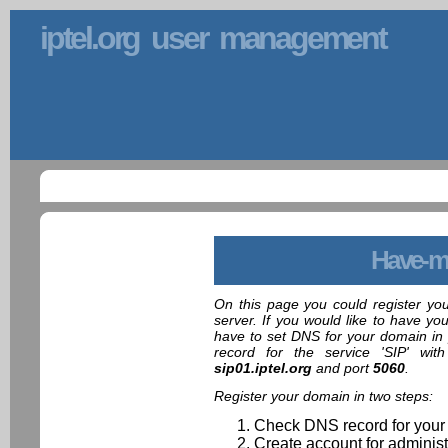
iptel.org user management
Have-m
On this page you could register yo
server. If you would like to have yo
have to set DNS for your domain in 
record for the service 'SIP' wit
sip01.iptel.org
and port
5060
.
Register your domain in two steps:
Check DNS record for your
Create account for administ