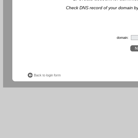
Check DNS record of your domain by f
domain:
Back to login form