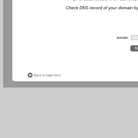
Check DNS record of your domain by f
domain:
Back to login form