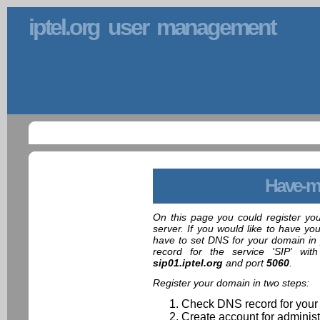
iptel.org user management
Have-m
On this page you could register yo
server. If you would like to have yo
have to set DNS for your domain in 
record for the service 'SIP' wit
sip01.iptel.org
and port
5060
.
Register your domain in two steps:
Check DNS record for your
Create account for administ