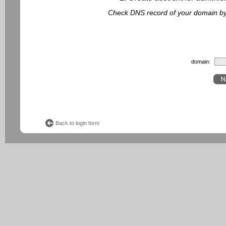
Check DNS record of your domain by f
domain:
Back to login form