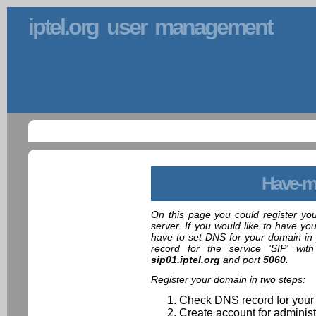
iptel.org user management
Have-m
On this page you could register yo
server. If you would like to have yo
have to set DNS for your domain in 
record for the service 'SIP' wit
sip01.iptel.org
and port
5060
.
Register your domain in two steps:
Check DNS record for your
Create account for administ