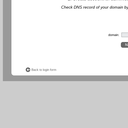
Check DNS record of your domain by f
domain:
Back to login form