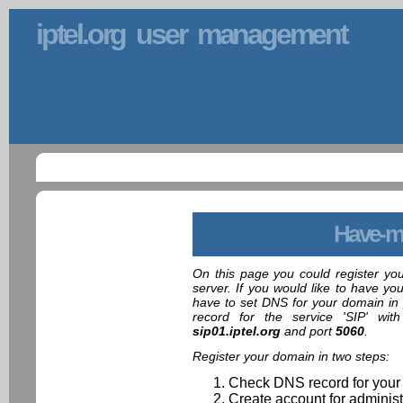
iptel.org user management
Have-m
On this page you could register yo
server. If you would like to have yo
have to set DNS for your domain in 
record for the service 'SIP' wit
sip01.iptel.org
and port
5060
.
Register your domain in two steps:
Check DNS record for your
Create account for administ