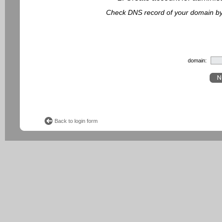
Check DNS record of your domain by f
domain:
Back to login form