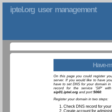
iptel.org user management
Have-m
On this page you could register yo
server. If you would like to have yo
have to set DNS for your domain in 
record for the service 'SIP' wit
sip01.iptel.org
and port
5060
.
Register your domain in two steps:
Check DNS record for your
Create account for administ