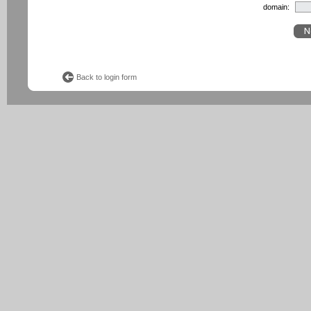
domain:
Back to login form