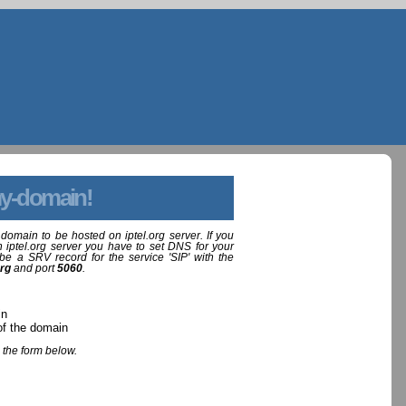
y-domain!
domain to be hosted on iptel.org server. If you
 iptel.org server you have to set DNS for your
be a SRV record for the service 'SIP' with the
org
and port
5060
.
in
of the domain
 the form below.