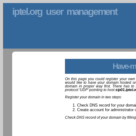
iptel.org user management
Have-m
On this page you could register your own 
would like to have your domain hosted on
domain in proper way first. There has to 
protocol 'UDP' pointing to host
sip01.iptel.
Register your domain in two steps:
Check DNS record for your doma
Create account for administrator 
Check DNS record of your domain by filling