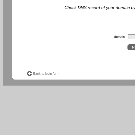
Check DNS record of your domain by f
domain:
Back to login form