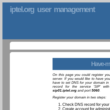
iptel.org user management
Have-m
On this page you could register yo
server. If you would like to have yo
have to set DNS for your domain in 
record for the service 'SIP' wit
sip01.iptel.org
and port
5060
.
Register your domain in two steps:
Check DNS record for your
Create account for administ